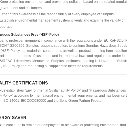
Keep protecting environment and preventing pollution based on the related regulat
government and customers.
Expand this awareness as the responsibility of every employee of Sunplus.
Establish environmental management system to verify and examine the validity of
operation.
rdous Substances Free (HSF) Policy
rder to protect environment in compliance with the regulations under EU RoHS2.0
SONY SS00259, Sunplus requests suppliers to conform Sunplus Hazardous Subst
 (HSF) Policy that materials, components as well as product handling from supplier
eet the requirements of customers and international laws and regulations under lat
/REACH directives. Meanwhile, Sunplus continues updating its Hazardous Subst
 (HSF) Policy and requesting all suppliers to meet the requirements.
ALITY CERTIFICATIONS
lus establishes "Environmental Sustainability Policy" and "Hazardous Substances
) Policy" according to international environmental requirements, and has been cert
r ISO-14001, IECQQC080000 and the Sony Green Partner Program.
ERGY SAVER
lus continues to remind our employees to be aware of protecting environment that