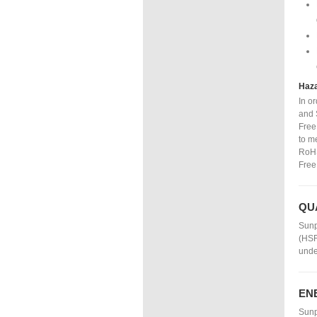
Haza
In o
and 
Free
to m
RoHS
Free
QU
Sunp
(HSF
unde
EN
Sunp