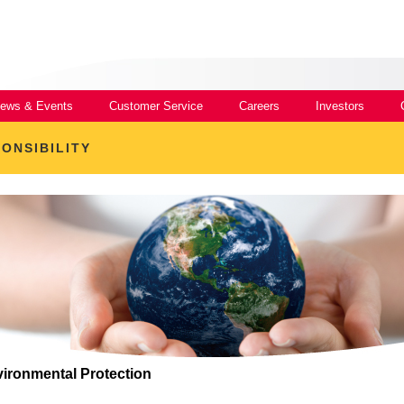
ews & Events
Customer Service
Careers
Investors
ONSIBILITY
ironmental Protection