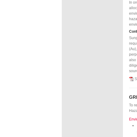
In o
allo
envi
haza
envi
Conf
Sunp
requ
(Au)
perp
also
dili
sour
S
GR
To r
Haza
Envi