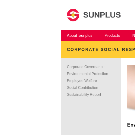
About Sunplus
Products
N
CORPORATE SOCIAL RESP
Corporate Governance
Environmental Protection
Employee Welfare
Social Contribution
Sustainability Report
Env