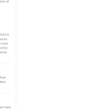
ions of
, REACH
ances
s have
est EU
ances
 Free
ified
 we have