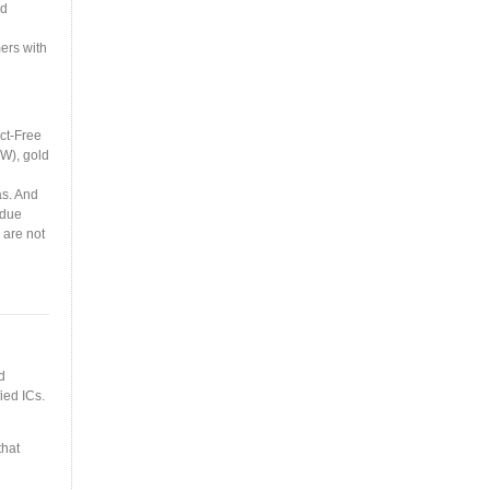
nd
ers with
ct-Free
(W), gold
as. And
 due
 are not
d
ied ICs.
that