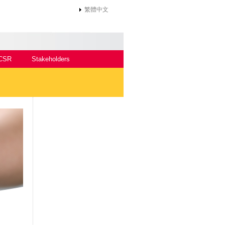
繁體中文
CSR
Stakeholders