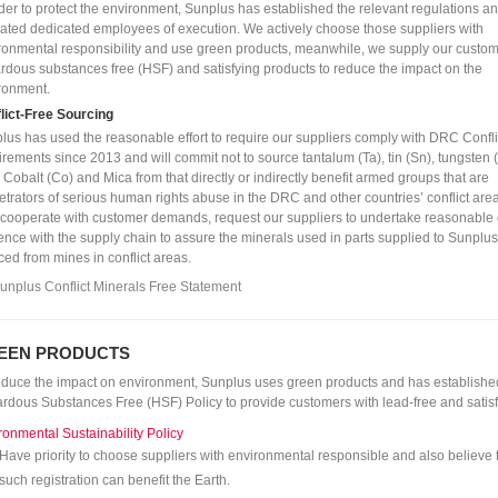
rder to protect the environment, Sunplus has established the relevant regulations a
cated dedicated employees of execution. We actively choose those suppliers with
ronmental responsibility and use green products, meanwhile, we supply our custom
rdous substances free (HSF) and satisfying products to reduce the impact on the
ronment.
lict-Free Sourcing
lus has used the reasonable effort to require our suppliers comply with DRC Confli
irements since 2013 and will commit not to source tantalum (Ta), tin (Sn), tungsten 
, Cobalt (Co) and Mica from that directly or indirectly benefit armed groups that are
etrators of serious human rights abuse in the DRC and other countries’ conflict are
 cooperate with customer demands, request our suppliers to undertake reasonable
gence with the supply chain to assure the minerals used in parts supplied to Sunplus
ced from mines in conflict areas.
unplus Conflict Minerals Free Statement
EEN PRODUCTS
educe the impact on environment, Sunplus uses green products and has establishe
rdous Substances Free (HSF) Policy to provide customers with lead-free and satisf
ronmental Sustainability Policy
Have priority to choose suppliers with environmental responsible and also believe 
such registration can benefit the Earth.