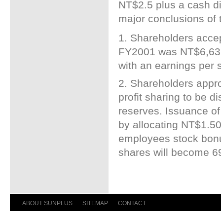
NT$2.5 plus a cash d
major conclusions of 
1. Shareholders accept
FY2001 was NT$6,639 
with an earnings per
2. Shareholders appro
profit sharing to be di
reserves. Issuance o
by allocating NT$1.502
employees stock bonus
shares will become 69
ABOUT SUNPLUS
SITEMAP
CONTACT