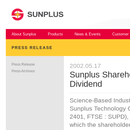
About Sunplus
Products
News & Events
Customer 
PRESS RELEASE
Press Release
2002.05.17
Press Archives
Sunplus Shareh
Dividend
Science-Based Indust
Sunplus Technology C
2401, FTSE : SUPD), 
which the shareholder