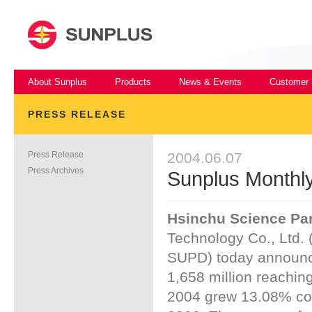
About Sunplus
Products
News & Events
Customer 
PRESS RELEASE
Press Release
2004.06.07
Press Archives
Sunplus Monthl
Hsinchu Science Par
Technology Co., Ltd. 
SUPD) today announc
1,658 million reachin
2004 grew 13.08% co