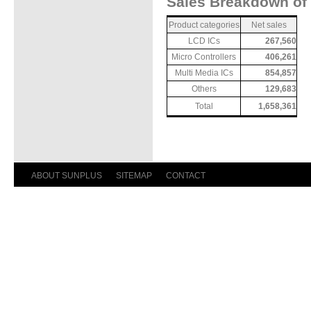
Sales Breakdown of 
Product categories
Net sales
LCD ICs
267,560
Micro Controllers
406,261
Multi Media ICs
854,857
Others
129,683
Total
1,658,361
ABOUT SUNPLUS
SITEMAP
CONTACT