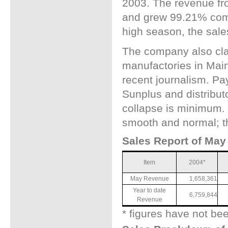
2003. The revenue fr
and grew 99.21% comp
high season, the sale
The company also cla
manufactories in Mai
recent journalism. Pay
Sunplus and distributo
collapse is minimum.
smooth and normal; th
Sales Report of May 
Item
2004*
May Revenue
1,658,361
Year to date
6,759,844
Revenue
* figures have not be