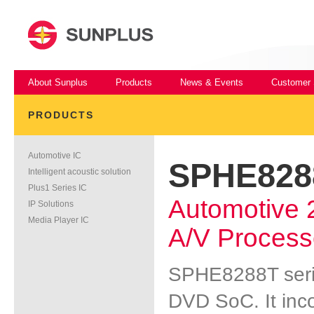
About Sunplus
Products
News & Events
Customer 
PRODUCTS
Automotive IC
SPHE828
Intelligent acoustic solution
Plus1 Series IC
Automotive
IP Solutions
Media Player IC
A/V Process
SPHE8288T serie
DVD SoC. It inco