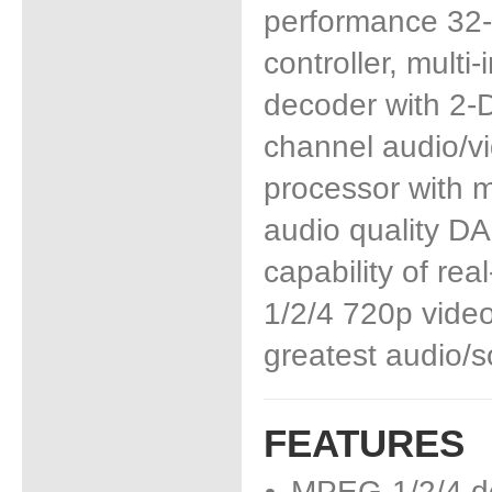
performance 32-
controller, multi
decoder with 2-D 
channel audio/vi
processor with m
audio quality DA
capability of re
1/2/4 720p video
greatest audio/s
FEATURES
MPEG-1/2/4 d