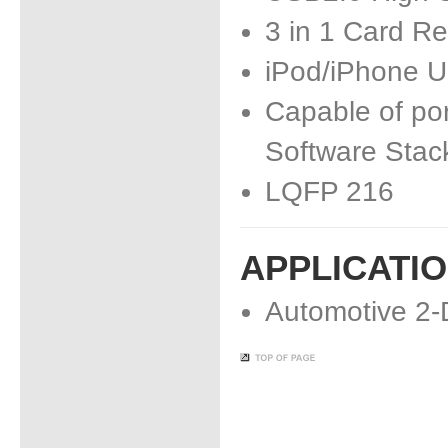
3 in 1 Card R
iPod/iPhone 
Capable of por
Software Stac
LQFP 216
APPLICATI
Automotive 2-