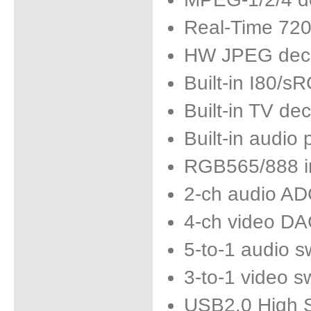
Real-Time 72
HW JPEG dec
Built-in I80/
Built-in TV de
Built-in audio
RGB565/888 in
2-ch audio A
4-ch video D
5-to-1 audio s
3-to-1 video s
USB2.0 High 